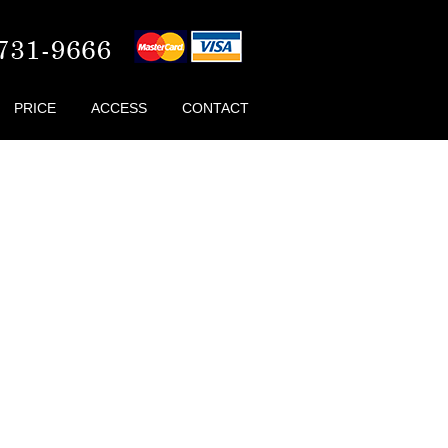
PRICE
ACCESS
CONTACT