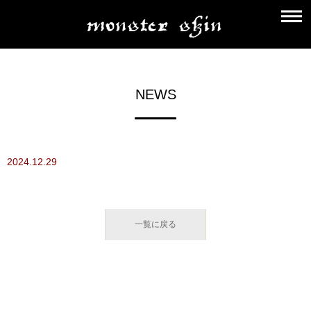
NEWS
2024.12.29
一覧に戻る