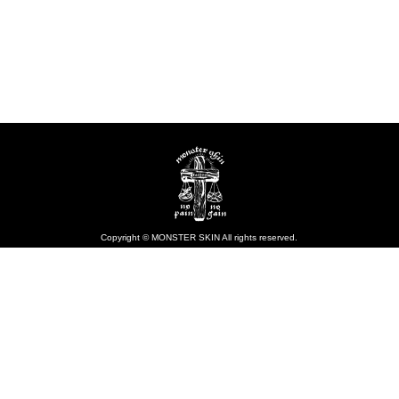
Copyright © MONSTER SKIN All rights reserved.