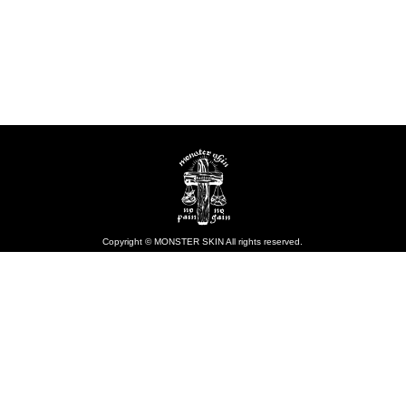
Copyright © MONSTER SKIN All rights reserved.