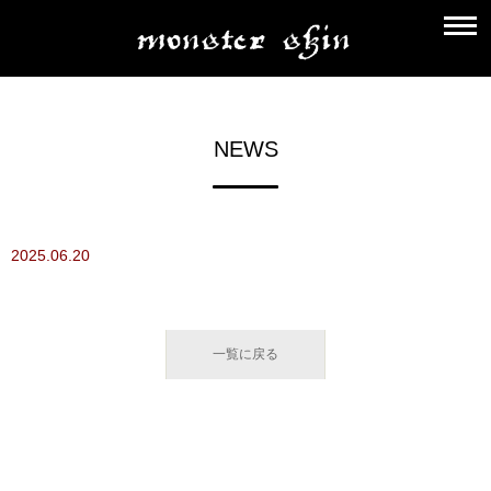
NEWS
2025.06.20
一覧に戻る