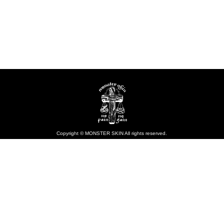
Copyright © MONSTER SKIN All rights reserved.