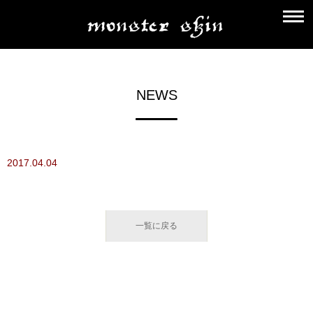
NEWS
2017.04.04
一覧に戻る