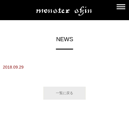
NEWS
2018.09.29
一覧に戻る