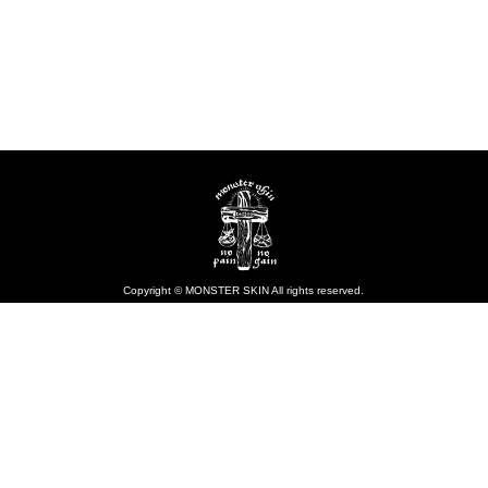
Copyright © MONSTER SKIN All rights reserved.