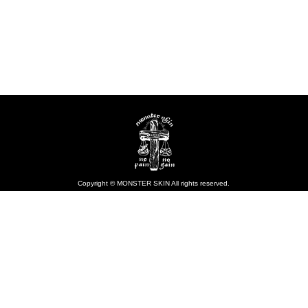
Copyright © MONSTER SKIN All rights reserved.