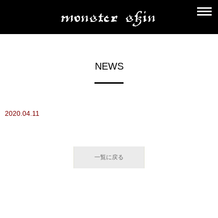
NEWS
2020.04.11
一覧に戻る