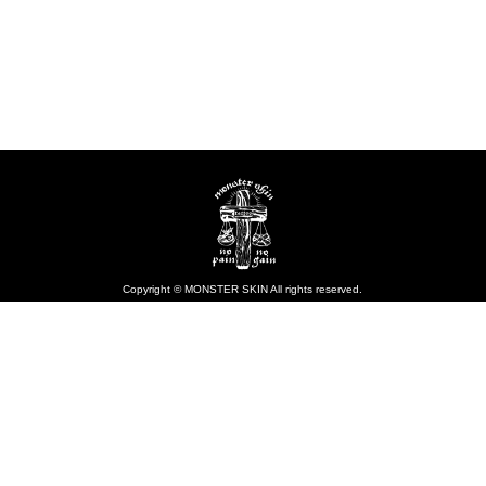
Copyright © MONSTER SKIN All rights reserved.