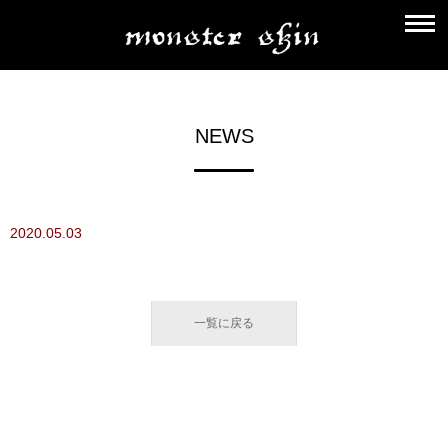
NEWS
2020.05.03
一覧に戻る