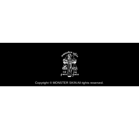
Copyright © MONSTER SKIN All rights reserved.