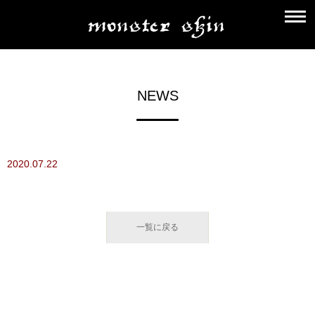
NEWS
2020.07.22
一覧に戻る