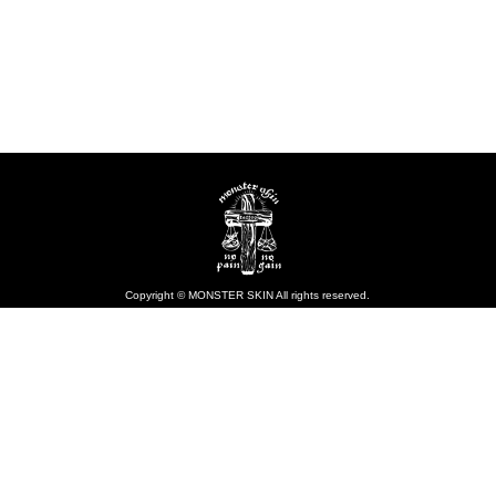
Copyright © MONSTER SKIN All rights reserved.