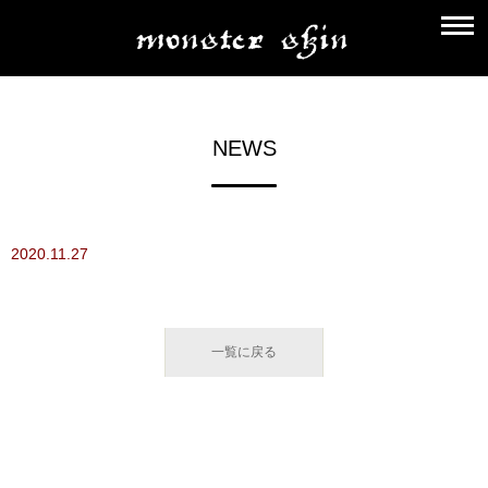
NEWS
2020.11.27
一覧に戻る