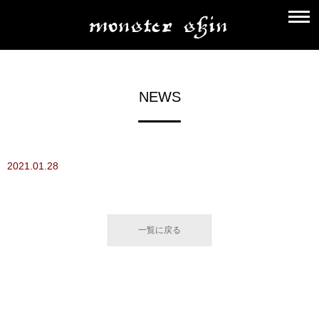
NEWS
2021.01.28
一覧に戻る