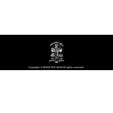
Copyright © MONSTER SKIN All rights reserved.