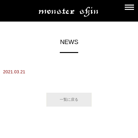
NEWS
2021.03.21
一覧に戻る