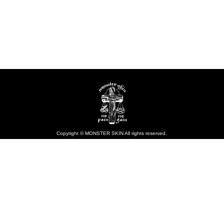
Copyright © MONSTER SKIN All rights reserved.