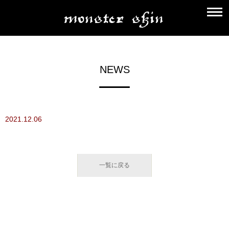
NEWS
2021.12.06
一覧に戻る