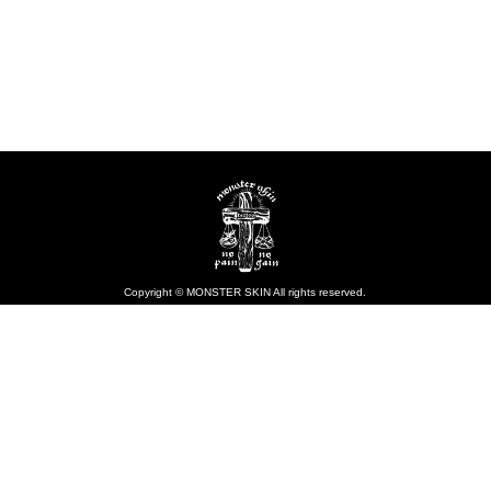
Copyright © MONSTER SKIN All rights reserved.