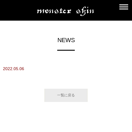
NEWS
2022.05.06
一覧に戻る