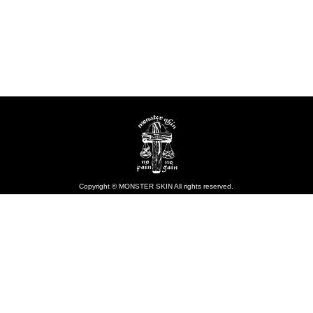
Copyright © MONSTER SKIN All rights reserved.