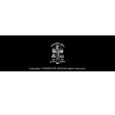
Copyright © MONSTER SKIN All rights reserved.