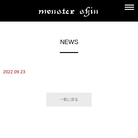
NEWS
2022.09.23
一覧に戻る