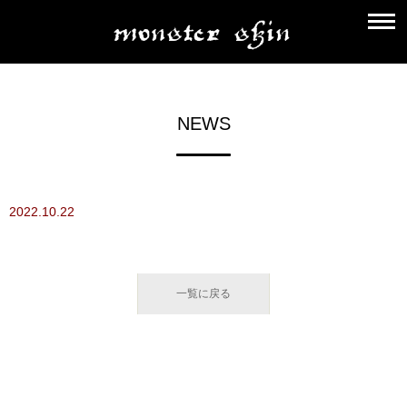
NEWS
2022.10.22
一覧に戻る