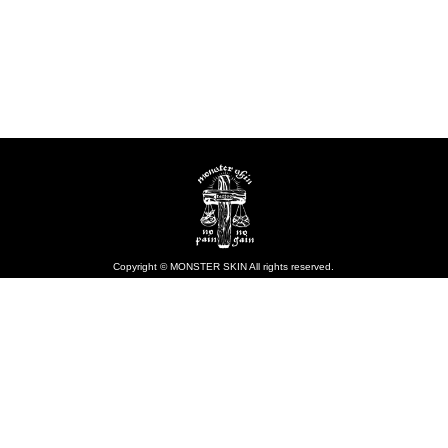
Copyright © MONSTER SKIN All rights reserved.