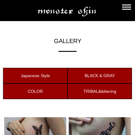
GALLERY
Japanese Style
BLACK & GRAY
COLOR
TRIBAL&lettering