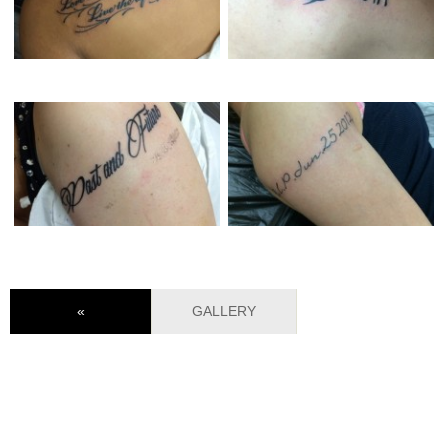
«
GALLERY